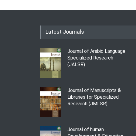
Latest Journals
Journal of Arabic Language
Specialized Research
(JALSR)
Journal of Manuscripts &
Libraries for Specialized
Research (JMLSR)
Journal of human