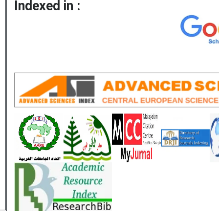
Indexed in :