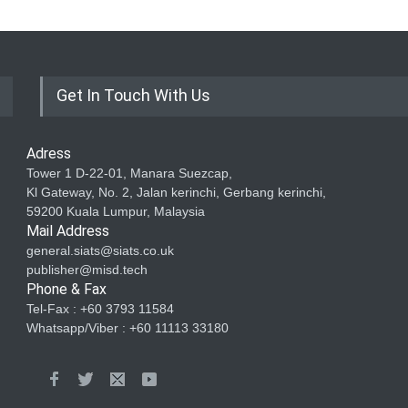
Get In Touch With Us
Adress
Tower 1 D-22-01, Manara Suezcap,
Kl Gateway, No. 2, Jalan kerinchi, Gerbang kerinchi,
59200 Kuala Lumpur, Malaysia
Mail Address
general.siats@siats.co.uk
publisher@misd.tech
Phone & Fax
Tel-Fax : +60 3793 11584
Whatsapp/Viber : +60 11113 33180