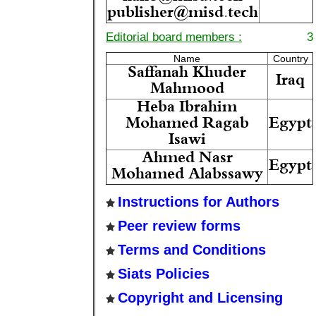
publisher@misd.tech
Editorial board members :
3
Name
Country
Saffanah Khuder
Iraq
Mahmood
Heba Ibrahim
Mohamed Ragab
Egypt
Isawi
Ahmed Nasr
Egypt
Mohamed Alabssawy
Instructions for Authors
Peer review forms
Terms and Conditions
Siats Policies
Copyright and Licensing