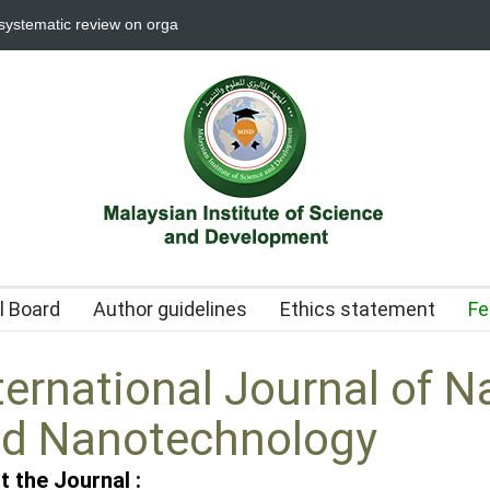
 systematic review on organotin applications in biological, industrial, and
al Board
Author guidelines
Ethics statement
Fe
ternational Journal of N
d Nanotechnology
t the Journal :