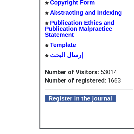
Copyright Form
Abstracting and Indexing
Publication Ethics and
Publication Malpractice
Statement
Template
إرسال البحث
Number of Visitors:
53014
Number of registered:
1663
Register in the journal