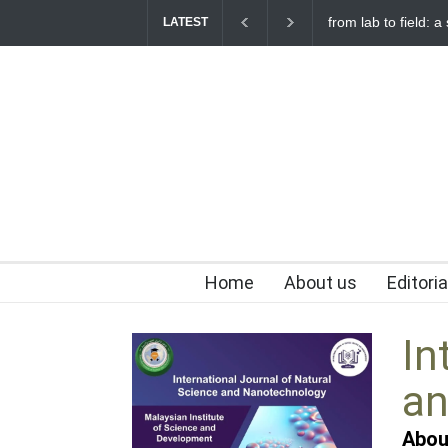
from lab to field: a
LATEST
Home
About us
Editori
In
an
Abou