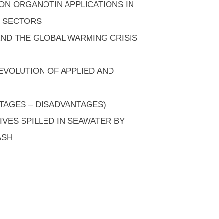
 ON ORGANOTIN APPLICATIONS IN
L SECTORS
AND THE GLOBAL WARMING CRISIS
EVOLUTION OF APPLIED AND
TAGES – DISADVANTAGES)
TIVES SPILLED IN SEAWATER BY
ASH