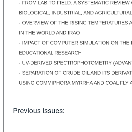
- FROM LAB TO FIELD: A SYSTEMATIC REVIEW
BIOLOGICAL, INDUSTRIAL, AND AGRICULTURA
- OVERVIEW OF THE RISING TEMPERATURES 
IN THE WORLD AND IRAQ
- IMPACT OF COMPUTER SIMULATION ON THE 
EDUCATIONAL RESEARCH
- UV-DERIVED SPECTROPHOTOMETRY (ADVAN
- SEPARATION OF CRUDE OIL AND ITS DERIVA
USING COMMIPHORA MYRRHA AND COAL FLY 
Previous issues: