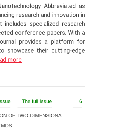
Nanotechnology Abbreviated as
ancing research and innovation in
t includes specialized research
lected conference papers. With a
journal provides a platform for
 to showcase their cutting-edge
ad more
issue
The full issue
6
ION OF TWO-DIMENSIONAL
-TMDS