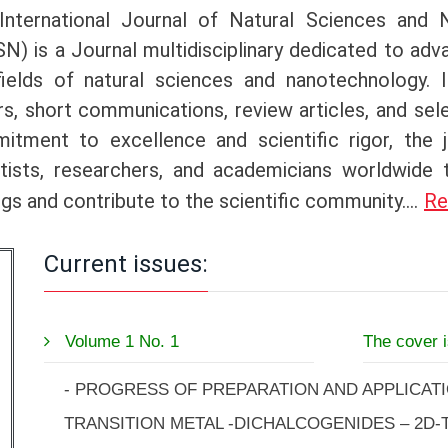
International Journal of Natural Sciences and 
N) is a Journal multidisciplinary dedicated to adv
fields of natural sciences and nanotechnology. I
s, short communications, review articles, and se
itment to excellence and scientific rigor, the 
ntists, researchers, and academicians worldwide
ngs and contribute to the scientific community.
...
Re
Current issues:
Volume 1 No. 1
The cover 
- PROGRESS OF PREPARATION AND APPLICAT
TRANSITION METAL -DICHALCOGENIDES – 2D