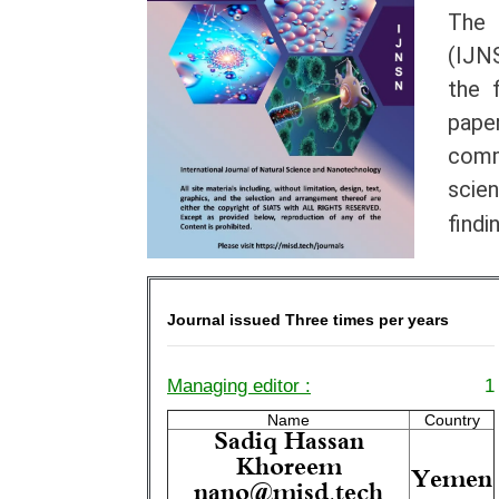
The 
(IJNS
the 
paper
comm
scie
findi
Journal issued Three times per years
Managing editor :
1
Name
Country
Sadiq Hassan
Khoreem
Yemen
nano@misd.tech